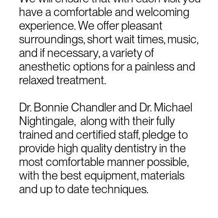
have a comfortable and welcoming
experience. We offer pleasant
surroundings, short wait times, music,
and if necessary, a variety of
anesthetic options for a painless and
relaxed treatment.
Dr. Bonnie Chandler and Dr. Michael
Nightingale, along with their fully
trained and certified staff, pledge to
provide high quality dentistry in the
most comfortable manner possible,
with the best equipment, materials
and up to date techniques.