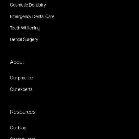
Cosmetic Dentistry
Emergency Dental Care
Teeth Whitening
Dental Surgery
About
Our practice
Our experts
Resources
Our blog