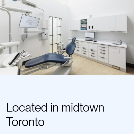
Located in midtown
Toronto