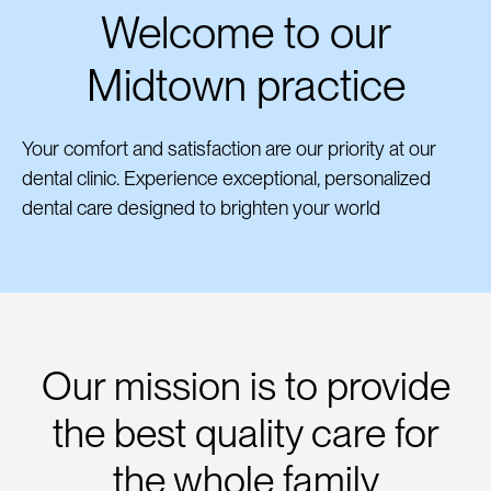
Welcome to our
Midtown practice
Your comfort and satisfaction are our priority at our
dental clinic. Experience exceptional, personalized
dental care designed to brighten your world
Our mission is to provide
the best quality care for
the whole family