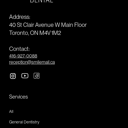
Address:
40 St Clair Avenue W Main Floor
Toronto, ON M4V 1M2
Contact:
416-927-0088
reception@smilemail.ca
Services
All
General Dentistry