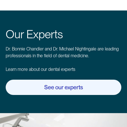
Our Experts
Dr. Bonnie Chandler and Dr. Michael Nightingale are leading
professionals in the field of dental medicine.
Learn more about our dental experts
See our experts