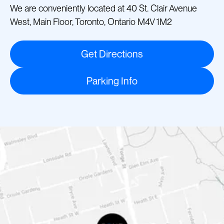
We are conveniently located at 40 St. Clair Avenue
West, Main Floor, Toronto, Ontario M4V 1M2
Get Directions
Parking Info