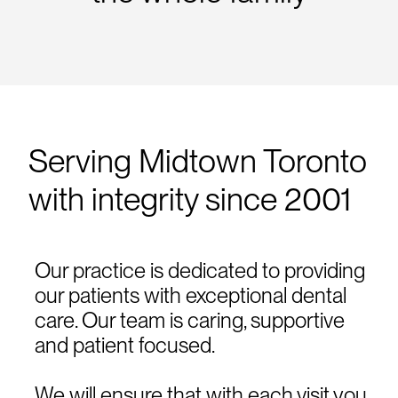
Serving Midtown Toronto
with integrity since 2001
Our practice is dedicated to providing
our patients with exceptional dental
care. Our team is caring, supportive
and patient focused.
We will ensure that with each visit you