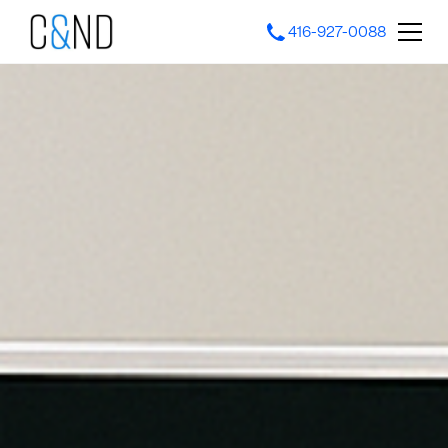
416-927-0088