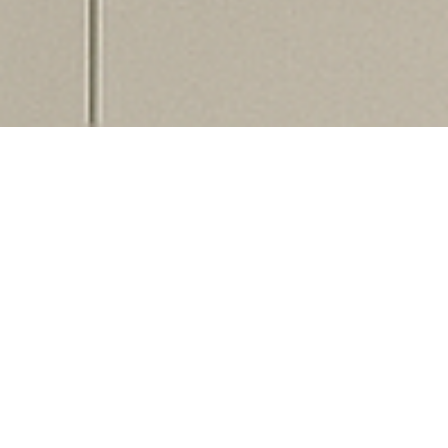
3D Teeth Scanner
Digital Scanning at
Chandler & Nightingale
Dental