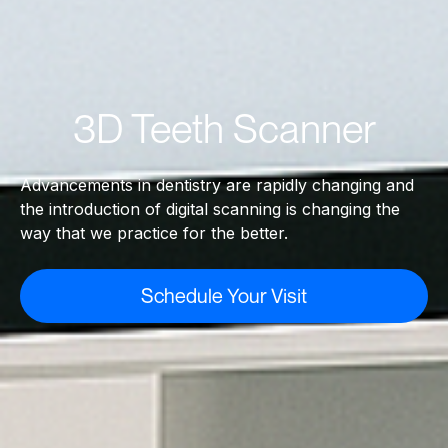
3D Teeth Scanner
Advancements in dentistry are rapidly changing and
the introduction of digital scanning is changing the
way that we practice for the better.
Schedule Your Visit