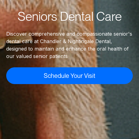
Seniors Dental Care
Discover comprehensive and compassionate senior's
dental care at Chandler & Nightingale Dental,
designed to maintain and enhance the oral health of
our valued senior patients
Schedule Your Visit