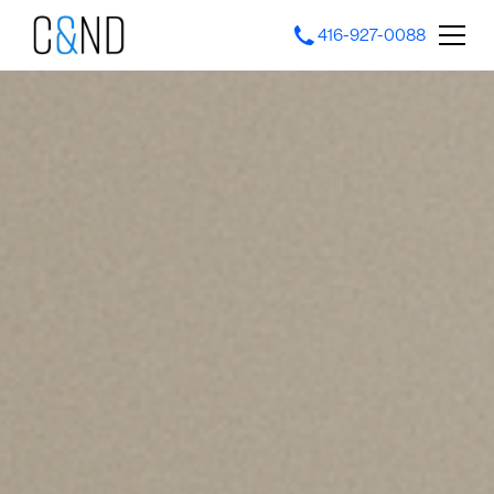
416-927-0088