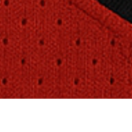
Sport Guards