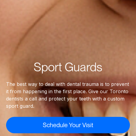
Sport Guards
The best way to deal with dental trauma is to prevent
it from happening in the first place. Give our Toronto
dentists a call and protect your teeth with a custom
sport guard.
Schedule Your Visit