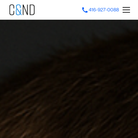
416-927-0088